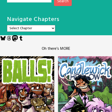
Search
Navigate Chapters
Bluesky
Threads
Mastodon
Tumblr
Oh there’s MORE