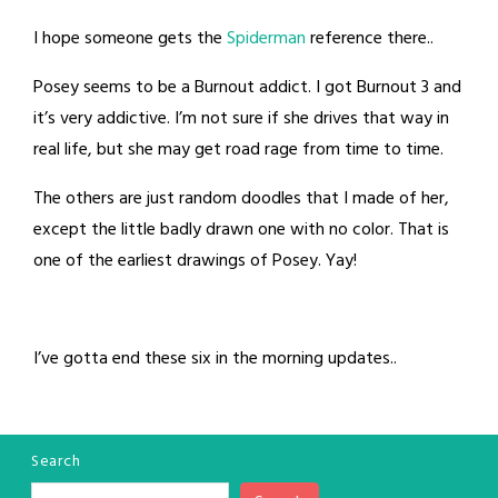
I hope someone gets the
Spiderman
reference there..
Posey seems to be a Burnout addict. I got Burnout 3 and
it’s very addictive. I’m not sure if she drives that way in
real life, but she may get road rage from time to time.
The others are just random doodles that I made of her,
except the little badly drawn one with no color. That is
one of the earliest drawings of Posey. Yay!
I’ve gotta end these six in the morning updates..
Search