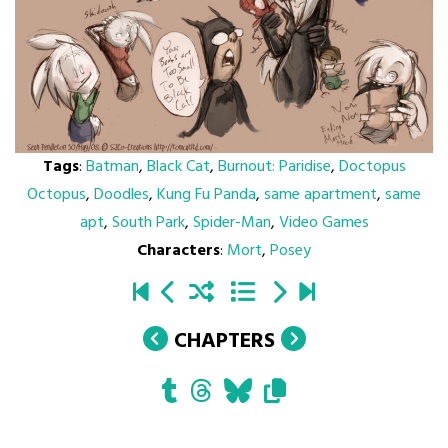
Tags
:
Batman
,
Black Cat
,
Burnout: Paridise
,
Doctopus
Octopus
,
Doodles
,
Kung Fu Panda
,
same apartment
,
same
apt
,
South Park
,
Spider-Man
,
Video Games
Characters
:
Mort
,
Posey
CHAPTERS