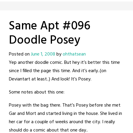
Same Apt #096
Doodle Posey
Posted on
June 1, 2008
by
ohthatsean
Yep another doodle comic. But hey it’s better this time
since I filled the page this time. And it’s early..(on
Deviantart at least..) And look! It’s Posey.
Some notes about this one:
Posey with the bag there. That’s Posey before she met
Gar and Mort and started living in the house. She lived in
her car for a couple of weeks around the city. I really
should do a comic about that one day..