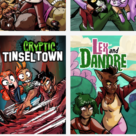
Balls!
Candlewick Hollow