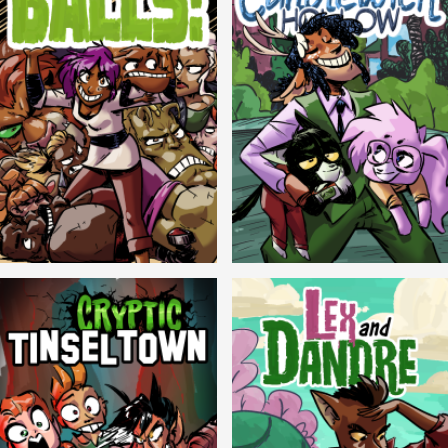
Balls!
Candlewick Hollow