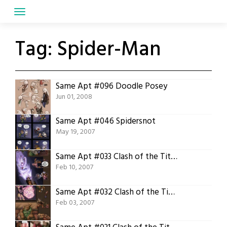
Skip
to
content
Tag:
Spider-Man
Same Apt #096 Doodle Posey
Jun 01, 2008
Same Apt #046 Spidersnot
May 19, 2007
Same Apt #033 Clash of the Titans 05 Second Round
Feb 10, 2007
Same Apt #032 Clash of the Titans 04 First Round
Feb 03, 2007