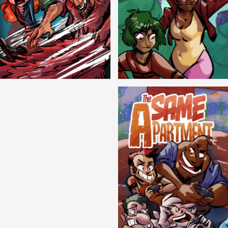
Cryptic Tinseltown
Lex and Dandre