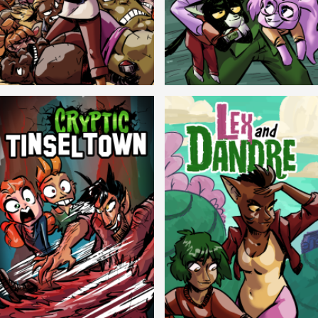
Balls!
Candlewick Hollow