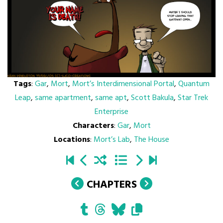
Tags
:
Gar
,
Mort
,
Mort’s Interdimensional Portal
,
Quantum
Leap
,
same apartment
,
same apt
,
Scott Bakula
,
Star Trek
Enterprise
Characters
:
Gar
,
Mort
Locations
:
Mort’s Lab
,
The House
CHAPTERS