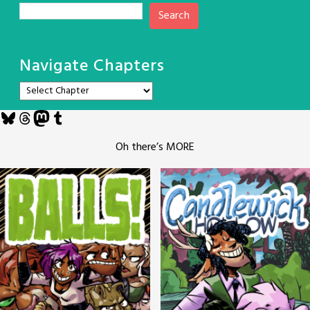
Search
Navigate Chapters
Bluesky
Threads
Mastodon
Tumblr
Oh there’s MORE