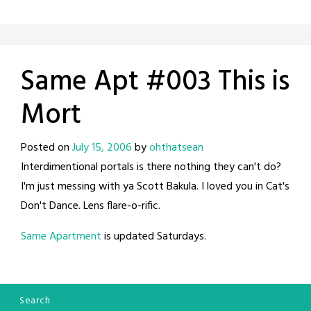
Same Apt #003 This is
Mort
Posted on
July 15, 2006
by
ohthatsean
Interdimentional portals is there nothing they can't do?
I'm just messing with ya Scott Bakula. I loved you in Cat's
Don't Dance. Lens flare-o-rific.
Same Apartment
is updated Saturdays.
Search