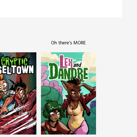
Oh there’s MORE