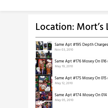
Skip
to
content
Location:
Mort’s 
Same Apt #195 Depth Charge
Nov 03, 2010
Same Apt #176 Mosey On 016 (
May 19, 2010
Same Apt #175 Mosey On 015 (
May 12, 2010
Same Apt #174 Mosey On 014 (
May 05, 2010