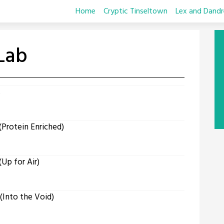
Home
Cryptic Tinseltown
Lex and Dandr
Lab
s
Protein Enriched)
Up for Air)
Into the Void)