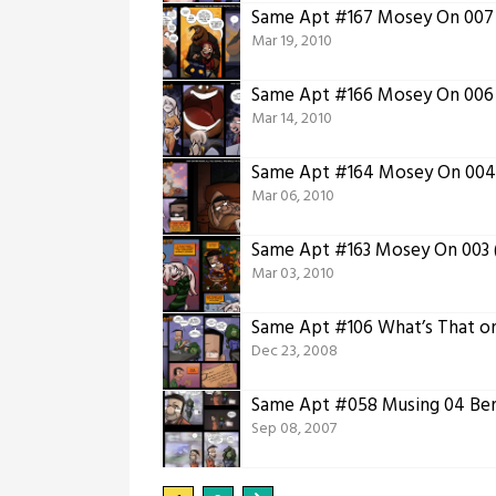
Same Apt #167 Mosey On 007 
Mar 19, 2010
Same Apt #166 Mosey On 006
Mar 14, 2010
Same Apt #164 Mosey On 004 
Mar 06, 2010
Same Apt #163 Mosey On 003 (
Mar 03, 2010
Same Apt #106 What’s That on
Dec 23, 2008
Same Apt #058 Musing 04 Ben 
Sep 08, 2007