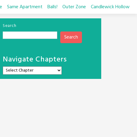
e
Same Apartment
Balls!
Outer Zone
Candlewick Hollow
Search
Search
Navigate Chapters