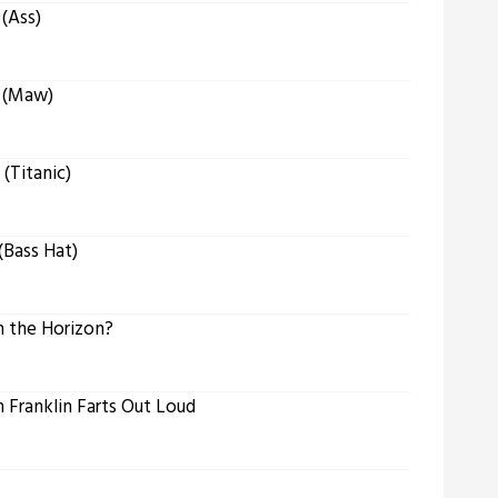
(Ass)
 (Maw)
(Titanic)
Bass Hat)
 the Horizon?
Franklin Farts Out Loud