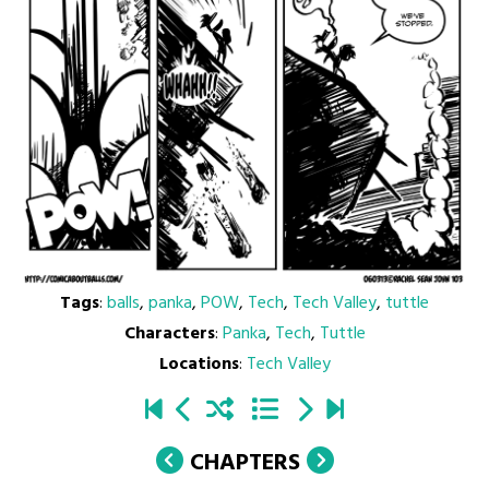
Tags
:
balls
,
panka
,
POW
,
Tech
,
Tech Valley
,
tuttle
Characters
:
Panka
,
Tech
,
Tuttle
Locations
:
Tech Valley
CHAPTERS