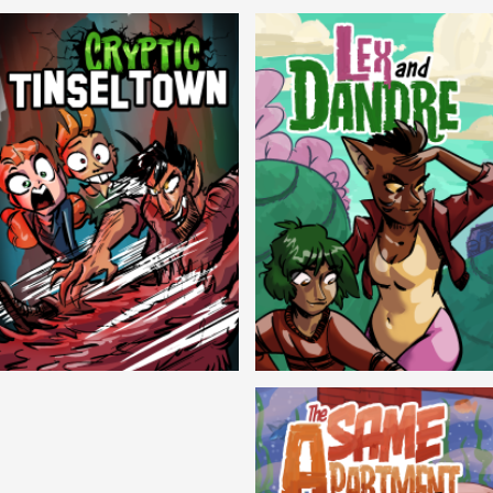
Balls!
Candlewick Hollow
Cryptic Tinseltown
Lex and Dandre