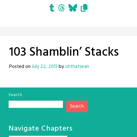
103 Shamblin’ Stacks
Posted on
July 22, 2013
by
ohthatsean
Search
Search
Navigate Chapters