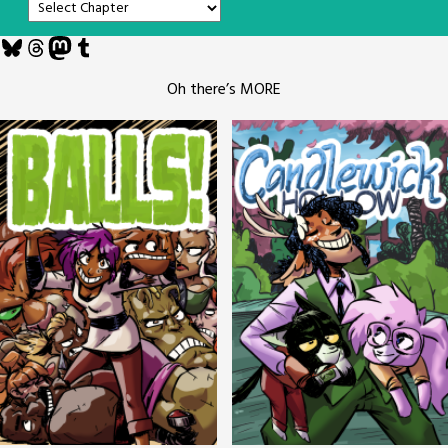
Bluesky
Threads
Mastodon
Tumblr
Oh there’s MORE