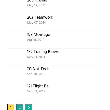
208 Hissing
May 19, 2014
203 Teamwork
May 07, 2014
198 Montage
Apr 18, 2014
152 Trading Blows
Nov 13, 2013
133 Not Tech
Sep 30, 2013
121 Flight Ball
Sep 02, 2013
1
2