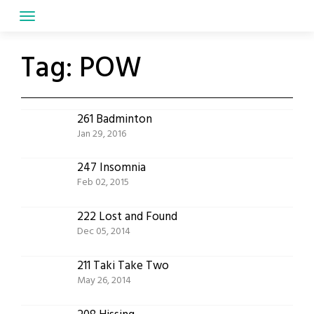
Skip
to
content
Tag:
POW
261 Badminton
Jan 29, 2016
247 Insomnia
Feb 02, 2015
222 Lost and Found
Dec 05, 2014
211 Taki Take Two
May 26, 2014