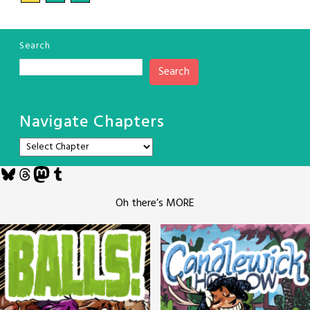
Search
Search
Navigate Chapters
Bluesky
Threads
Mastodon
Tumblr
Oh there’s MORE