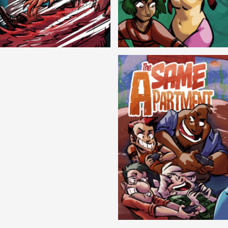
Cryptic Tinseltown
Lex and Dandre
Outer Zone
Same Apartment