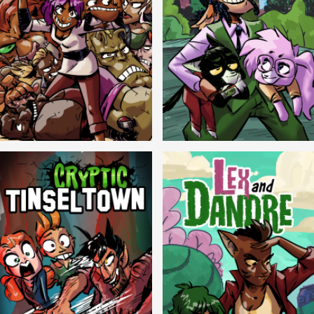
Balls!
Candlewick Hollow