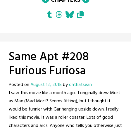
CHAPTERS
Same Apt #208
Furious Furiosa
Posted on
August 12, 2015
by
ohthatsean
I saw this movie like a month ago.. I originally drew Mort
as Max (Mad Mort? Seems fitting), but I thought it
would be funnier with Gar hanging upside down. I really
liked this movie. It was a roller coaster. Lots of good
characters and arcs. Anyone who tells you otherwise just