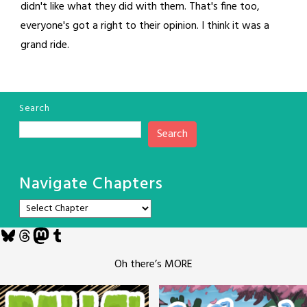
didn't like what they did with them. That's fine too,
everyone's got a right to their opinion. I think it was a
grand ride.
Search
Search
Navigate Chapters
Bluesky
Threads
Mastodon
Tumblr
Oh there’s MORE