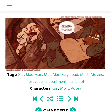
Skip
to
content
Tags
:
Gar
,
Mad Max
,
Mad Max: Fury Road
,
Mort
,
Movies
,
Posey
,
same apartment
,
same apt
Characters
:
Gar
,
Mort
,
Posey