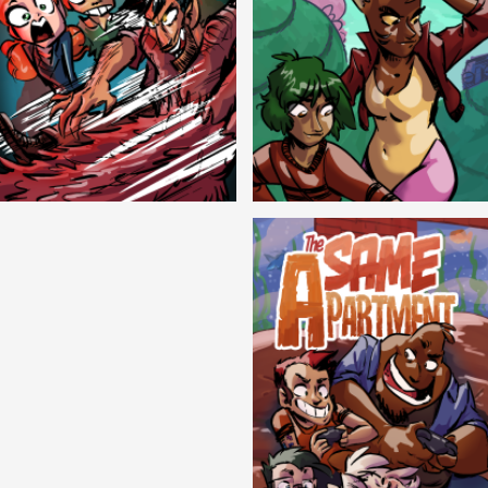
Cryptic Tinseltown
Lex and Dandre