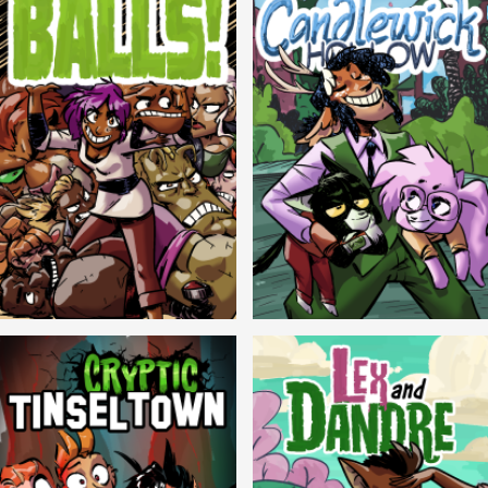
Balls!
Candlewick Hollow