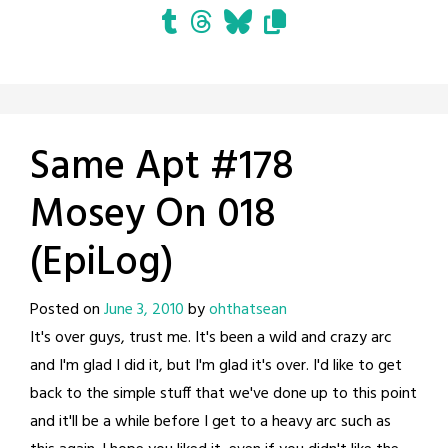
Same Apt #178
Mosey On 018
(EpiLog)
Posted on
June 3, 2010
by
ohthatsean
It's over guys, trust me. It's been a wild and crazy arc
and I'm glad I did it, but I'm glad it's over. I'd like to get
back to the simple stuff that we've done up to this point
and it'll be a while before I get to a heavy arc such as