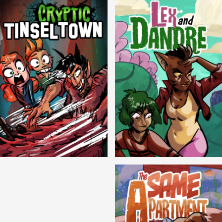
Cryptic Tinseltown
Lex and Dandre