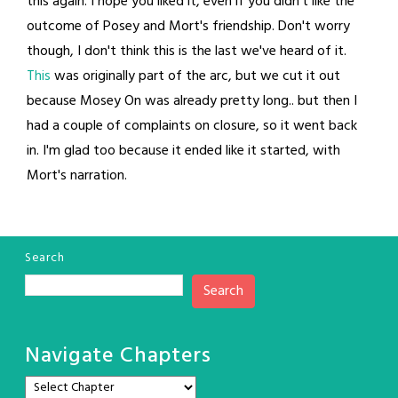
this again. I hope you liked it, even if you didn't like the
outcome of Posey and Mort's friendship. Don't worry
though, I don't think this is the last we've heard of it.
This
was originally part of the arc, but we cut it out
because Mosey On was already pretty long.. but then I
had a couple of complaints on closure, so it went back
in. I'm glad too because it ended like it started, with
Mort's narration.
Search
Search
Navigate Chapters