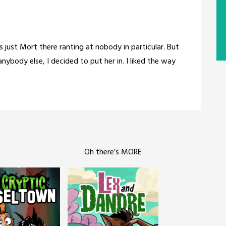
s just Mort there ranting at nobody in particular. But
nybody else, I decided to put her in. I liked the way
Oh there’s MORE