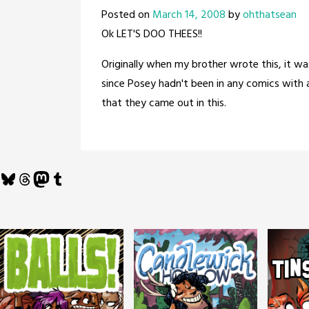
Posted on
March 14, 2008
by
ohthatsean
Ok LET'S DOO THEES!!
Originally when my brother wrote this, it wa
since Posey hadn't been in any comics with a
that they came out in this.
Bluesky
Threads
Mastodon
Tumblr