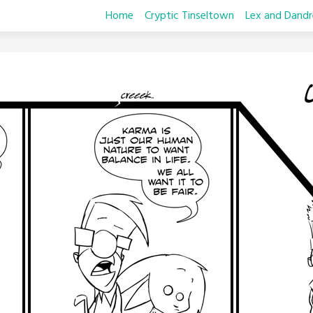
Home
Cryptic Tinseltown
Lex and Dandr