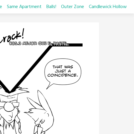
e
Same Apartment
Balls!
Outer Zone
Candlewick Hollow