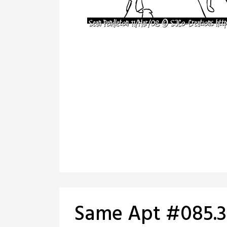
Same Apt #085.3