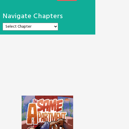
Navigate Chapters