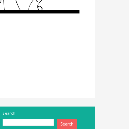
Search
Search