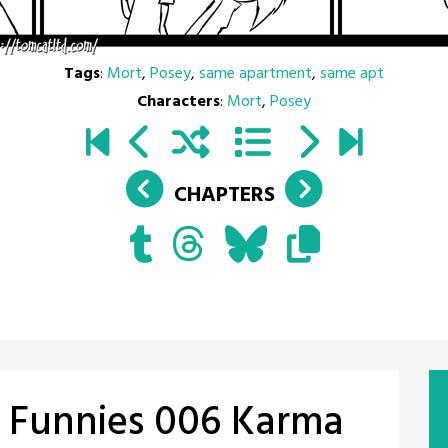
Tags
:
Mort
,
Posey
,
same apartment
,
same apt
Characters
:
Mort
,
Posey
CHAPTERS
 Funnies 006 Karma