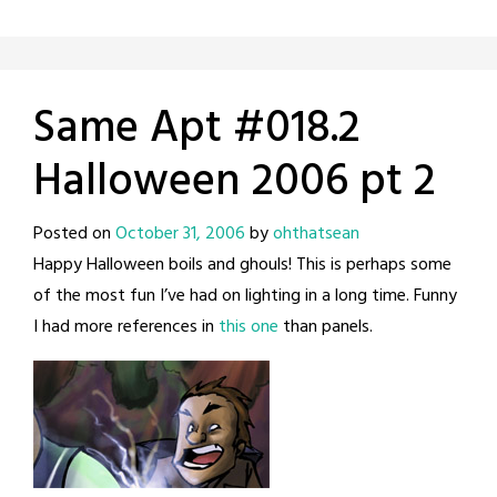
Same Apt #018.2
Halloween 2006 pt 2
Posted on
October 31, 2006
by
ohthatsean
Happy Halloween boils and ghouls! This is perhaps some
of the most fun I’ve had on lighting in a long time. Funny
I had more references in
this one
than panels.