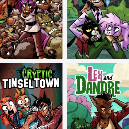
Balls!
Candlewick Hollow