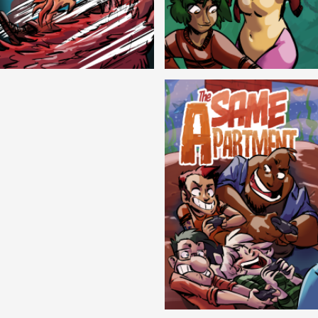
Cryptic Tinseltown
Lex and Dandre