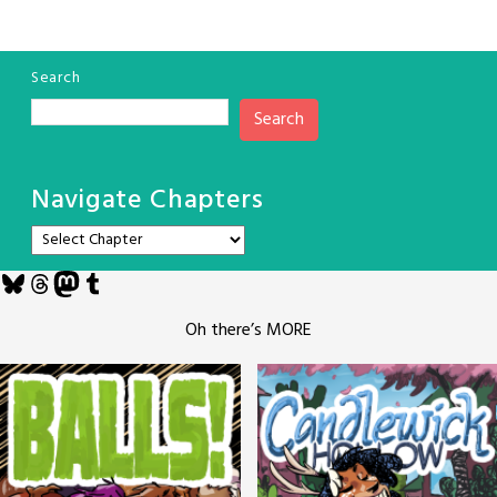
Search
Search
Navigate Chapters
Bluesky
Threads
Mastodon
Tumblr
Oh there’s MORE