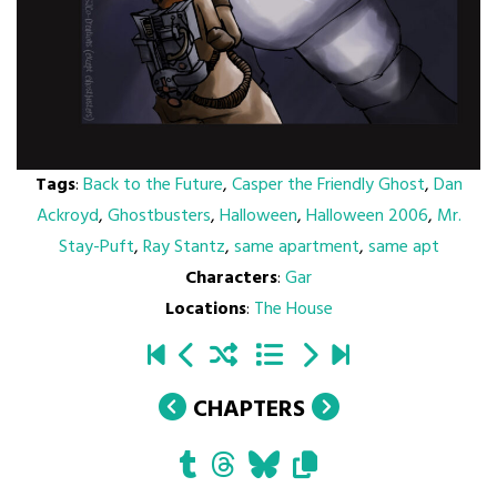
Tags
:
Back to the Future
,
Casper the Friendly Ghost
,
Dan
Ackroyd
,
Ghostbusters
,
Halloween
,
Halloween 2006
,
Mr.
Stay-Puft
,
Ray Stantz
,
same apartment
,
same apt
Characters
:
Gar
Locations
:
The House
CHAPTERS