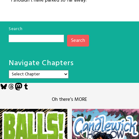
“I shouldn’t have parked so far away!”
Search
Search
Navigate Chapters
Bluesky
Threads
Mastodon
Tumblr
Oh there’s MORE