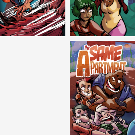
Cryptic Tinseltown
Lex and Dandre