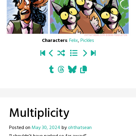
Characters
:
Felix
,
Pickles
Multiplicity
Posted on
May 30, 2024
by
ohthatsean