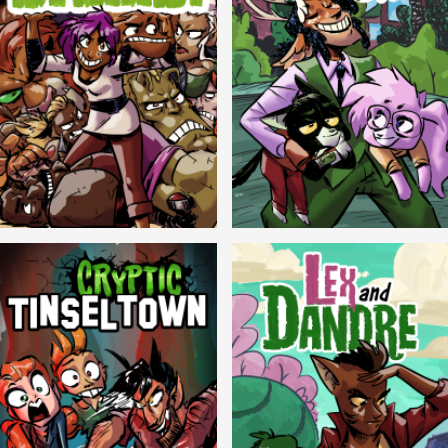
Balls!
Candlewick Hollow