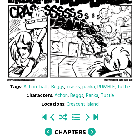
Tags
:
Achon
,
balls
,
Beggs
,
crasss
,
panka
,
RUMBLE
,
tuttle
Characters
:
Achon
,
Beggs
,
Panka
,
Tuttle
Locations
:
Crescent Island
CHAPTERS