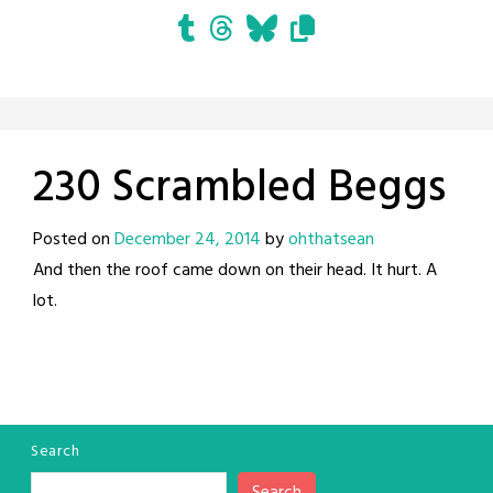
230 Scrambled Beggs
Posted on
December 24, 2014
by
ohthatsean
And then the roof came down on their head. It hurt. A
lot.
Search