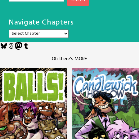
Search
Navigate Chapters
Bluesky
Threads
Mastodon
Tumblr
Oh there’s MORE