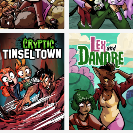
Balls!
Candlewick Hollow