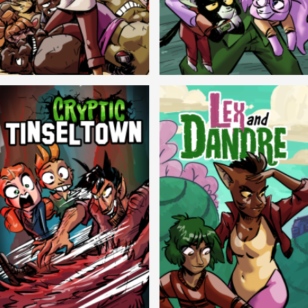
Balls!
Candlewick Hollow