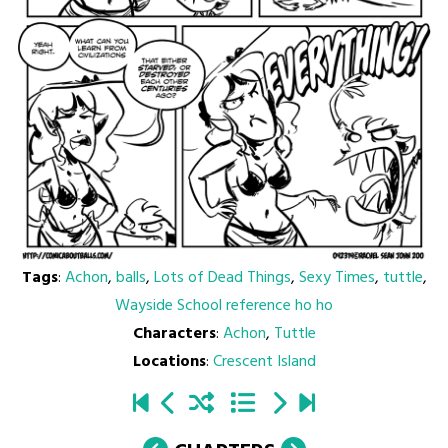
Tags
:
Achon
,
balls
,
Lots of Dead Things
,
Sexy Times
,
tuttle
,
Wayside School reference ho ho
Characters
:
Achon
,
Tuttle
Locations
:
Crescent Island