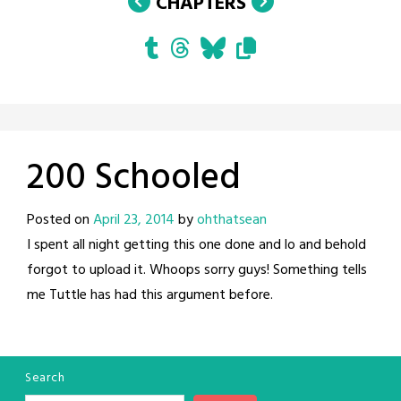
CHAPTERS
200 Schooled
Posted on
April 23, 2014
by
ohthatsean
I spent all night getting this one done and lo and behold
forgot to upload it. Whoops sorry guys! Something tells
me Tuttle has had this argument before.
Search