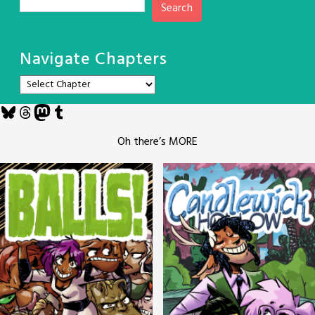
Search
Navigate Chapters
Bluesky
Threads
Mastodon
Tumblr
Oh there’s MORE