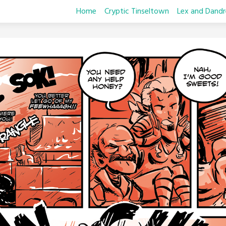
Home
Cryptic Tinseltown
Lex and Dandr