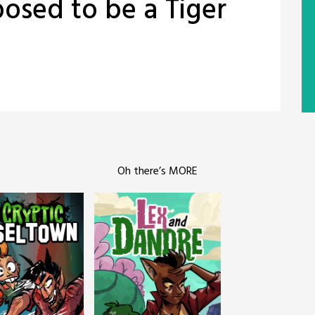
posed to be a Tiger
Oh there’s MORE