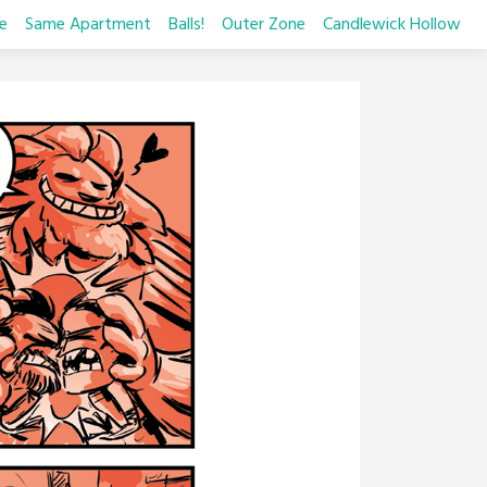
e
Same Apartment
Balls!
Outer Zone
Candlewick Hollow