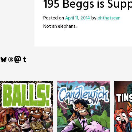
195 Beggs is Sup
Posted on
April 11, 2014
by
ohthatsean
Not an elephant..
Bluesky
Threads
Mastodon
Tumblr