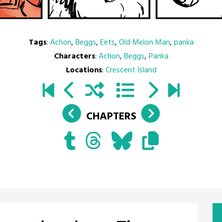
Tags
:
Achon
,
Beggs
,
Eets
,
Old Melon Man
,
panka
Characters
:
Achon
,
Beggs
,
Panka
Locations
:
Crescent Island
CHAPTERS