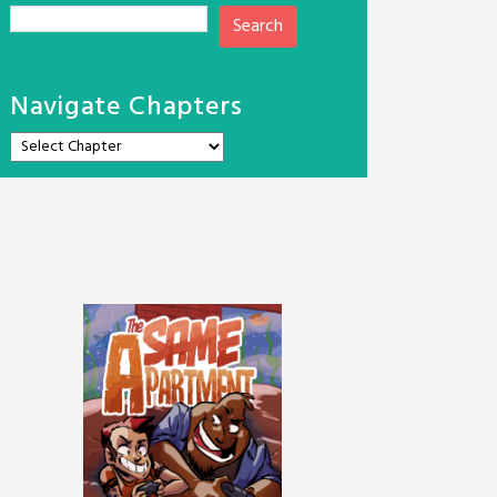
Search
Navigate Chapters