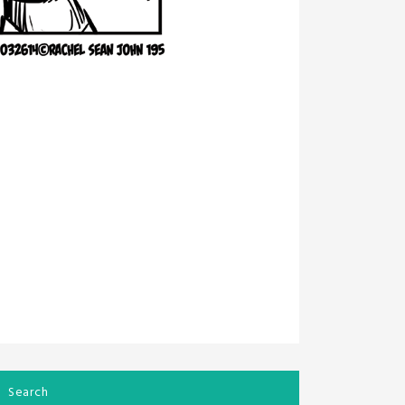
Search