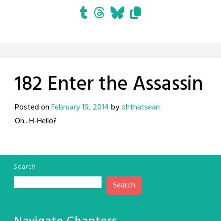
182 Enter the Assassin
Posted on
February 19, 2014
by
ohthatsean
Oh.. H-Hello?
Search
Search