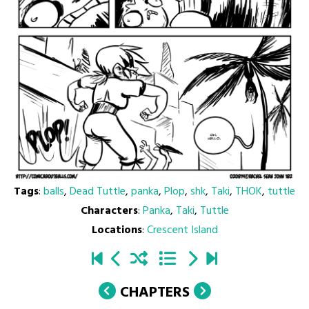
Tags
:
balls
,
Dead Tuttle
,
panka
,
Plop
,
shk
,
Taki
,
THOK
,
tuttle
Characters
:
Panka
,
Taki
,
Tuttle
Locations
:
Crescent Island
CHAPTERS