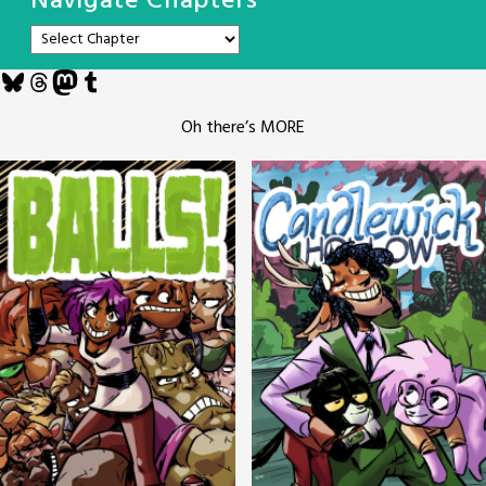
Navigate Chapters
Bluesky
Threads
Mastodon
Tumblr
Oh there’s MORE