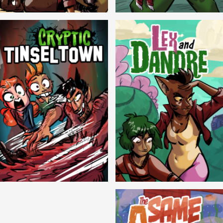
Balls!
Candlewick Hollow
Cryptic Tinseltown
Lex and Dandre