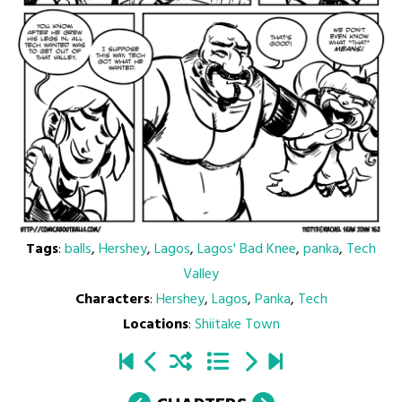
Tags
:
balls
,
Hershey
,
Lagos
,
Lagos' Bad Knee
,
panka
,
Tech
Valley
Characters
:
Hershey
,
Lagos
,
Panka
,
Tech
Locations
:
Shiitake Town