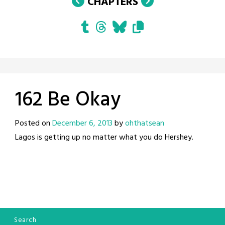
CHAPTERS
162 Be Okay
Posted on
December 6, 2013
by
ohthatsean
Lagos is getting up no matter what you do Hershey.
Search