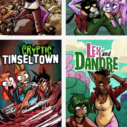
Balls!
Candlewick Hollow