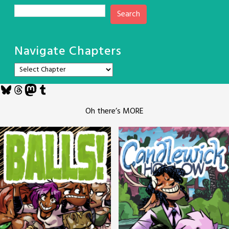
Search
Navigate Chapters
Bluesky
Threads
Mastodon
Tumblr
Oh there’s MORE