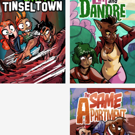
Cryptic Tinseltown
Lex and Dandre