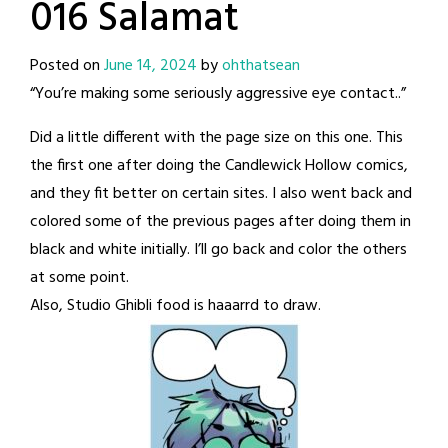
016 Salamat
Posted on
June 14, 2024
by
ohthatsean
“You’re making some seriously aggressive eye contact..”
Did a little different with the page size on this one. This
the first one after doing the Candlewick Hollow comics,
and they fit better on certain sites. I also went back and
colored some of the previous pages after doing them in
black and white initially. I’ll go back and color the others
at some point.
Also, Studio Ghibli food is haaarrd to draw.