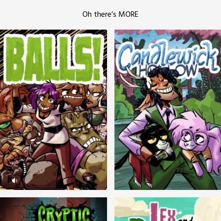
Oh there’s MORE
Balls!
Candlewick Hollow