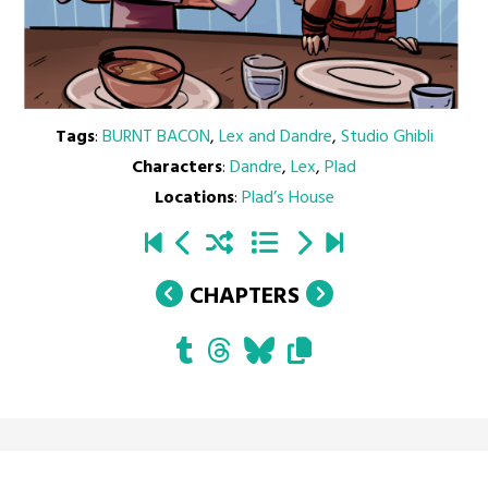
Tags
:
BURNT BACON
,
Lex and Dandre
,
Studio Ghibli
Characters
:
Dandre
,
Lex
,
Plad
Locations
:
Plad’s House
CHAPTERS