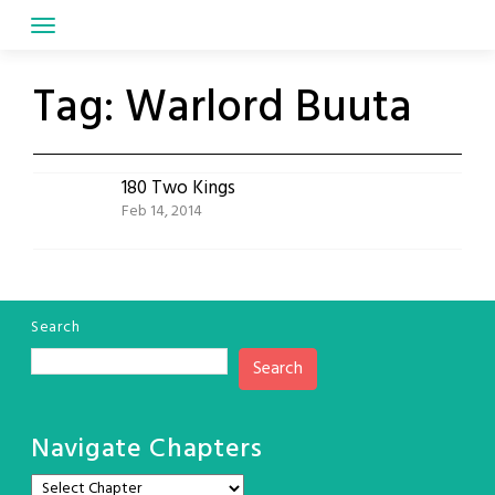
Skip
to
content
Tag:
Warlord Buuta
180 Two Kings
Feb 14, 2014
Search
Search
Navigate Chapters