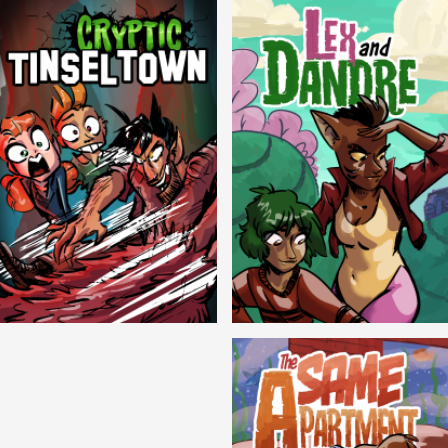
Cryptic Tinseltown
Lex and Dandre