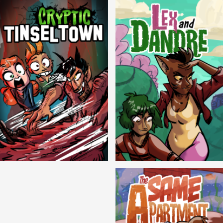
Cryptic Tinseltown
Lex and Dandre