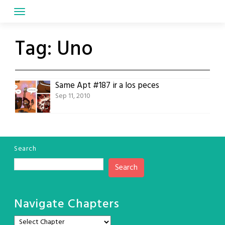
Skip
to
content
Tag:
Uno
Same Apt #187 ir a los peces
Sep 11, 2010
Search
Search
Navigate Chapters