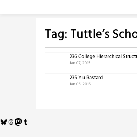
Skip
to
content
Tag:
Tuttle’s Sch
236 College Hierarchical Struct
Jan 07, 2015
235 Yiu Bastard
Jan 05, 2015
Bluesky
Threads
Mastodon
Tumblr