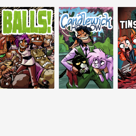
Balls!
Candlewick Hollow
Crypti