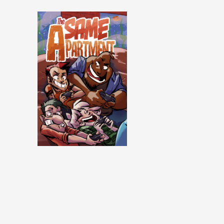
Same Apartment