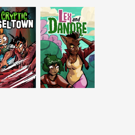
c Tinseltown
Lex and Dandre
Outer Zone