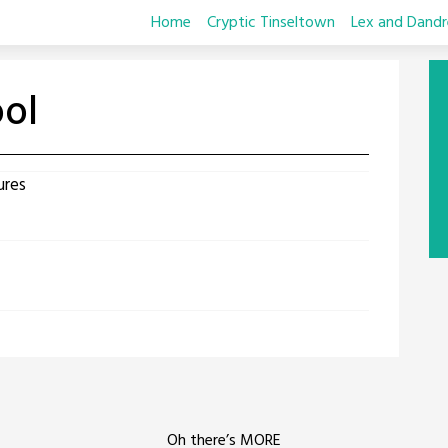
Home
Cryptic Tinseltown
Lex and Dandr
ool
ures
Oh there’s MORE