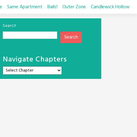
e
Same Apartment
Balls!
Outer Zone
Candlewick Hollow
Search
Search
Navigate Chapters