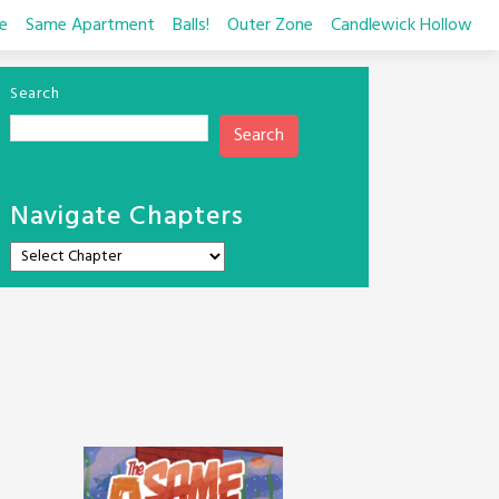
e
Same Apartment
Balls!
Outer Zone
Candlewick Hollow
Search
Search
Navigate Chapters