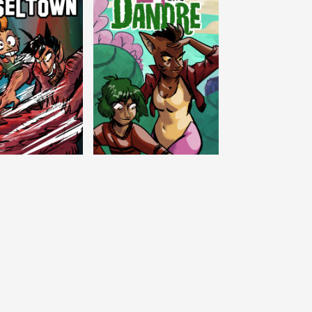
c Tinseltown
Lex and Dandre
Outer Zone