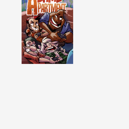
Same Apartment