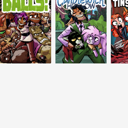
Balls!
Candlewick Hollow
Crypti