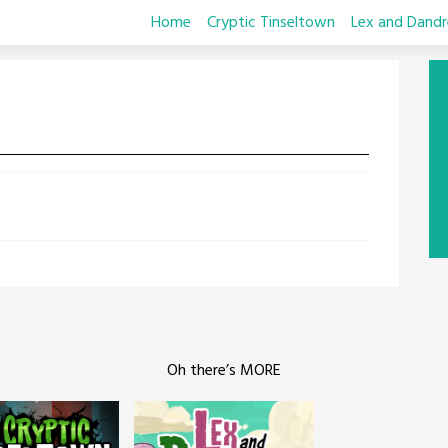
Home
Cryptic Tinseltown
Lex and Dandr
Oh there’s MORE