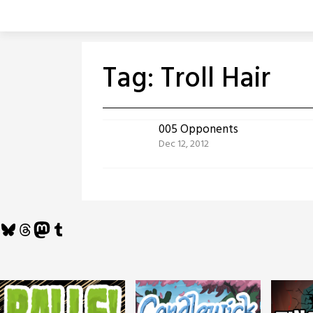
Skip
to
content
Tag:
Troll Hair
005 Opponents
Dec 12, 2012
Bluesky
Threads
Mastodon
Tumblr