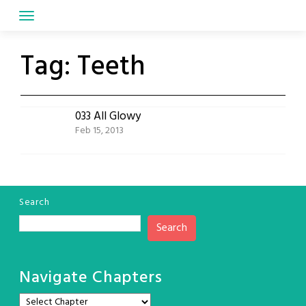
Skip
to
content
Tag:
Teeth
033 All Glowy
Feb 15, 2013
Search
Search
Navigate Chapters