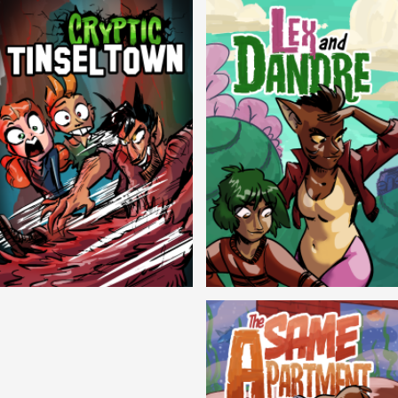
Cryptic Tinseltown
Lex and Dandre