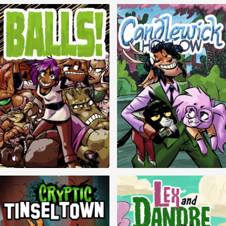
Balls!
Candlewick Hollow