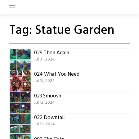
Skip
to
content
Tag:
Statue Garden
029 Then Again
Jul 31, 2024
024 What You Need
Jul 15, 2024
023 Smoosh
Jul 12, 2024
022 Downfall
Jul 10, 2024