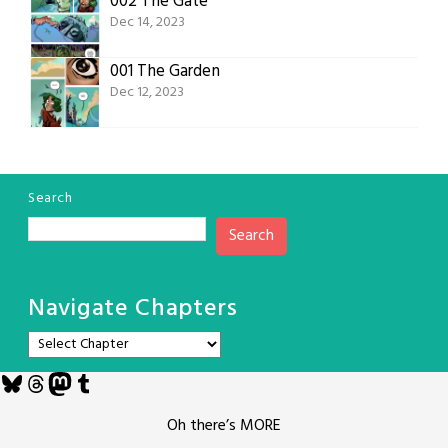
002 The Gate
Dec 14, 2023
001 The Garden
Dec 12, 2023
Search
Search
Navigate Chapters
Bluesky
Threads
Mastodon
Tumblr
Oh there’s MORE