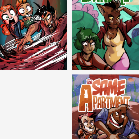
Cryptic Tinseltown
Lex and Dandre