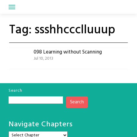
Skip
to
content
Tag:
ssshhccclluuup
098 Learning without Scanning
Jul 10, 2013
Search
Search
Navigate Chapters