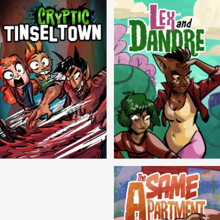
Cryptic Tinseltown
Lex and Dandre