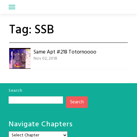
Skip
to
content
Tag:
SSB
Same Apt #218 Totornoooo
Nov 02, 2018
Search
Search
Navigate Chapters