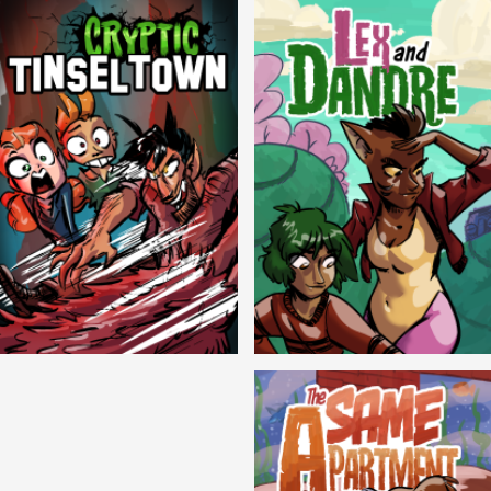
Cryptic Tinseltown
Lex and Dandre