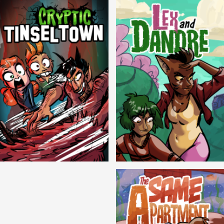
Cryptic Tinseltown
Lex and Dandre