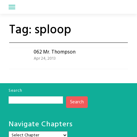
Skip
to
content
Tag:
sploop
062 Mr. Thompson
Apr 24, 2013
Search
Search
Navigate Chapters