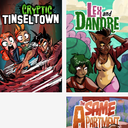
Cryptic Tinseltown
Lex and Dandre