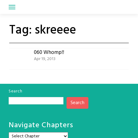
Skip
to
content
Tag:
skreeee
060 Whomp!!
Apr 19, 2013
Search
Search
Navigate Chapters