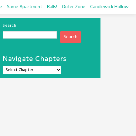
e
Same Apartment
Balls!
Outer Zone
Candlewick Hollow
Search
Search
Navigate Chapters