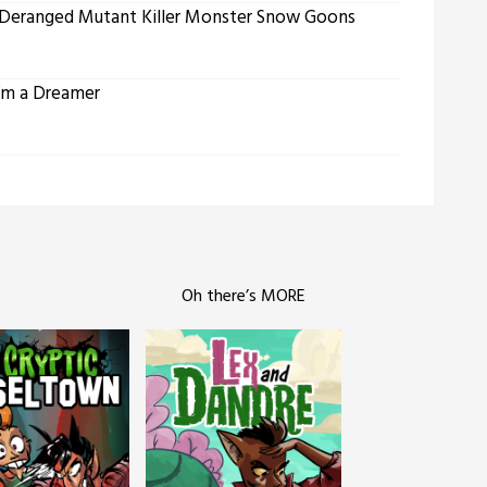
 Deranged Mutant Killer Monster Snow Goons
’m a Dreamer
Oh there’s MORE