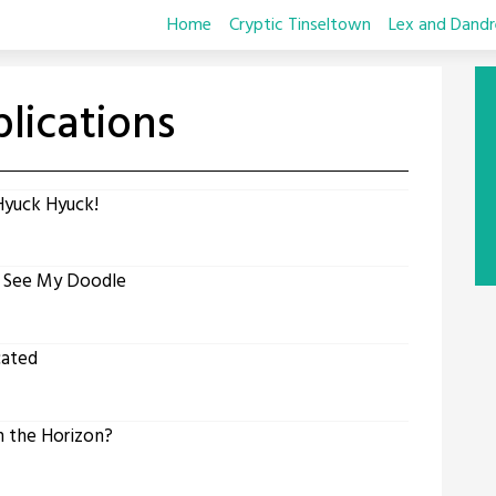
Home
Cryptic Tinseltown
Lex and Dandr
lications
Hyuck Hyuck!
t See My Doodle
cated
 the Horizon?