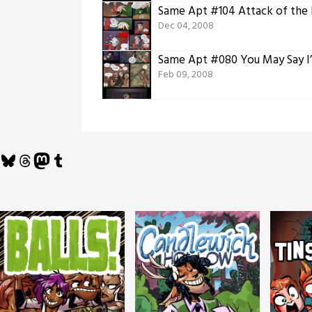
Same Apt #104 Attack of the
Dec 04, 2008
Same Apt #080 You May Say I
Feb 09, 2008
Bluesky
Threads
Mastodon
Tumblr