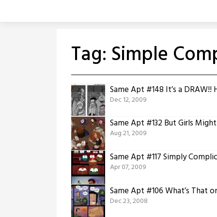
Skip
to
content
Tag:
Simple Comp
Same Apt #148 It’s a DRAW!! 
Dec 12, 2009
Same Apt #132 But Girls Migh
Aug 21, 2009
Same Apt #117 Simply Compli
Apr 07, 2009
Same Apt #106 What’s That on
Dec 23, 2008