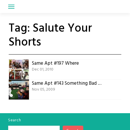
Skip
to
content
Tag:
Salute Your
Shorts
Same Apt #197 Where
Dec 01, 2010
Same Apt #143 Something Bad Happened
Nov 05, 2009
Search