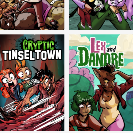
Balls!
Candlewick Hollow