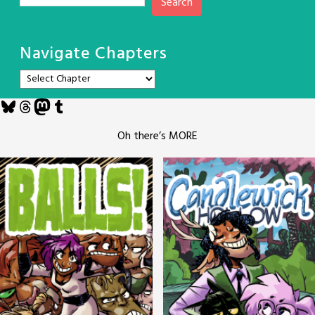
Search
Navigate Chapters
Bluesky
Threads
Mastodon
Tumblr
Oh there’s MORE