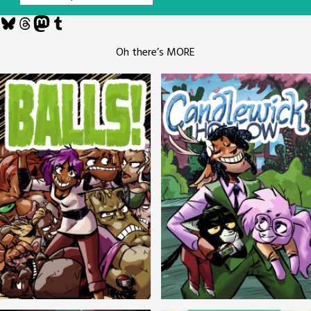
Bluesky
Threads
Mastodon
Tumblr
Oh there’s MORE
Balls!
Candlewick Hollow