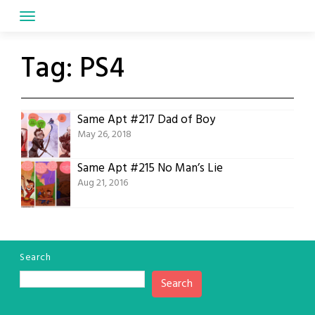
Skip
to
content
Tag:
PS4
Same Apt #217 Dad of Boy
May 26, 2018
Same Apt #215 No Man’s Lie
Aug 21, 2016
Search
Search