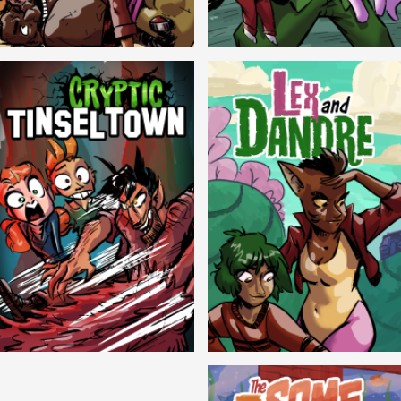
Balls!
Candlewick Hollow
Cryptic Tinseltown
Lex and Dandre