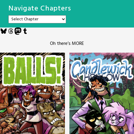
Navigate Chapters
Bluesky
Threads
Mastodon
Tumblr
Oh there’s MORE