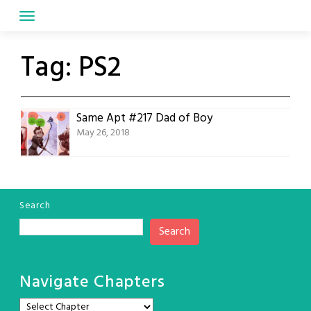
Skip
to
content
Tag:
PS2
Same Apt #217 Dad of Boy
May 26, 2018
Search
Search
Navigate Chapters