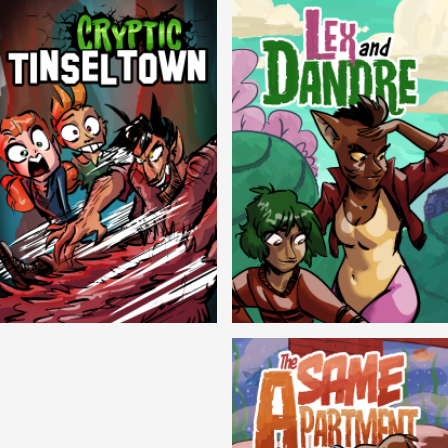
Cryptic Tinseltown
Lex and Dandre