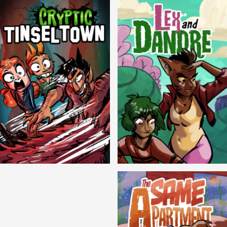
Cryptic Tinseltown
Lex and Dandre