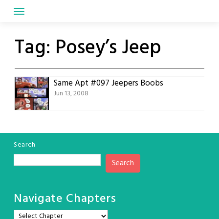
Skip
to
content
Tag:
Posey’s Jeep
Same Apt #097 Jeepers Boobs
Jun 13, 2008
Search
Search
Navigate Chapters