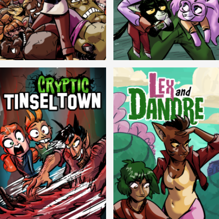
Balls!
Candlewick Hollow