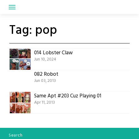
Skip
to
content
Tag:
pop
014 Lobster Claw
Jun 10, 2024
082 Robot
Jun 03, 2013
Same Apt #203 Cuz Playing 01
Apr 11, 2013
Search