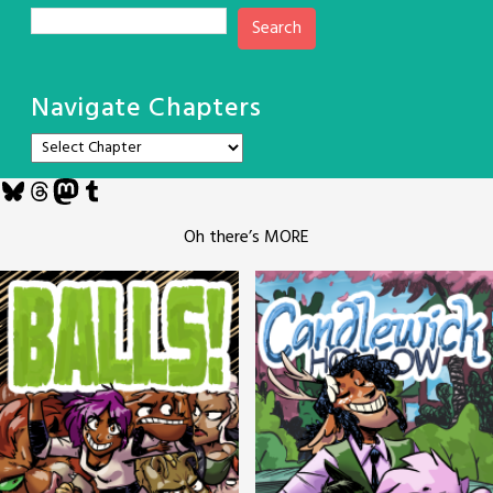
Search
Navigate Chapters
Bluesky
Threads
Mastodon
Tumblr
Oh there’s MORE