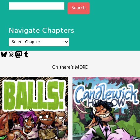
Search
Navigate Chapters
Bluesky
Threads
Mastodon
Tumblr
Oh there’s MORE