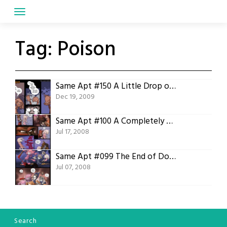
Skip
to
content
Tag:
Poison
Same Apt #150 A Little Drop of Poison
Dec 19, 2009
Same Apt #100 A Completely Arbitrary Milestone
Jul 17, 2008
Same Apt #099 The End of Double Digits
Jul 07, 2008
Search