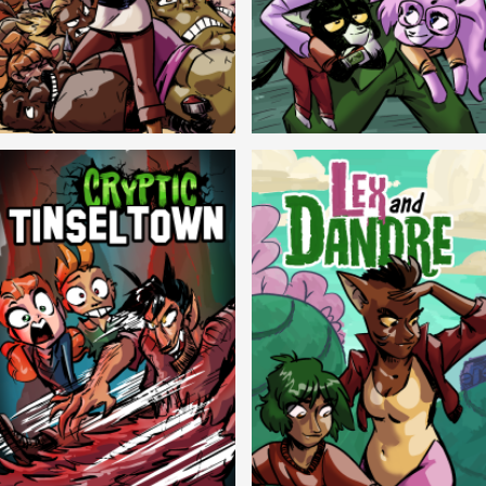
Balls!
Candlewick Hollow