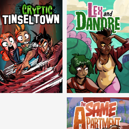
Cryptic Tinseltown
Lex and Dandre