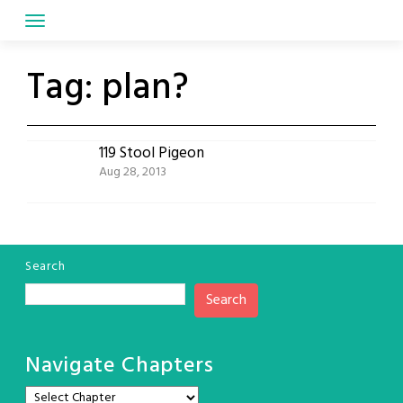
Skip
to
content
Tag:
plan?
119 Stool Pigeon
Aug 28, 2013
Search
Search
Navigate Chapters