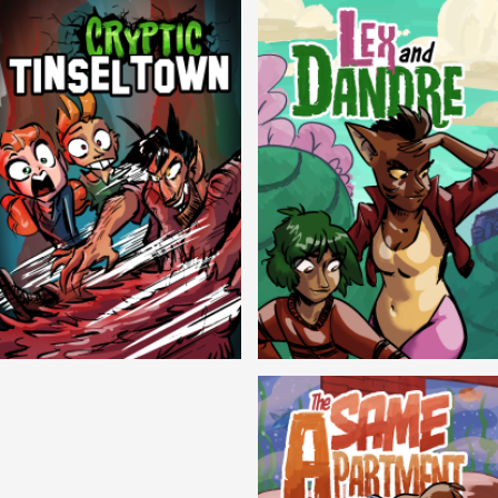
Cryptic Tinseltown
Lex and Dandre