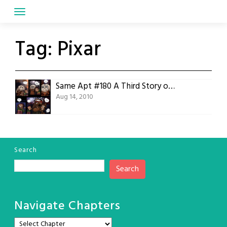
Skip
to
content
Tag:
Pixar
Same Apt #180 A Third Story of Toys
Aug 14, 2010
Search
Search
Navigate Chapters