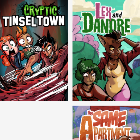
Cryptic Tinseltown
Lex and Dandre