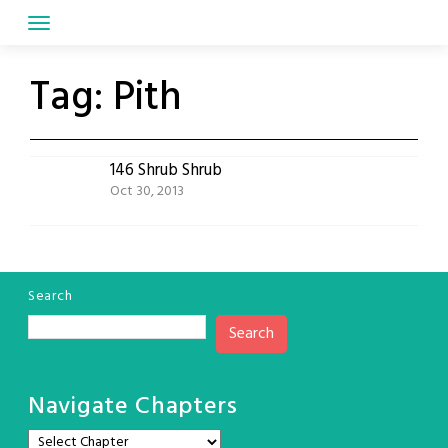
Skip
to
content
Tag:
Pith
146 Shrub Shrub
Oct 30, 2013
Search
Search
Navigate Chapters