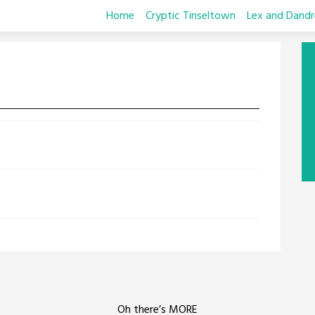
Home
Cryptic Tinseltown
Lex and Dandr
Oh there’s MORE