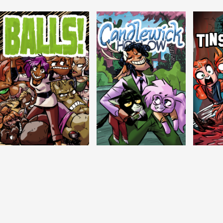
Balls!
Candlewick Hollow
Crypti