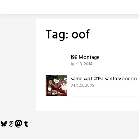
Skip
to
content
Tag:
oof
198 Montage
Apr 18, 2014
Same Apt #151 Santa Voodoo
Dec 23, 2009
Bluesky
Threads
Mastodon
Tumblr