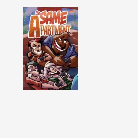
Same Apartment