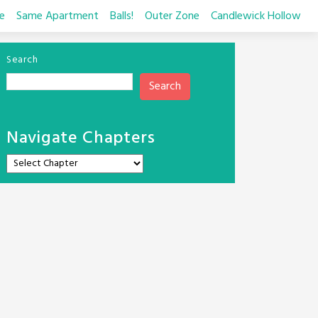
e
Same Apartment
Balls!
Outer Zone
Candlewick Hollow
Search
Search
Navigate Chapters