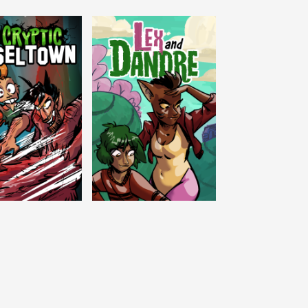
c Tinseltown
Lex and Dandre
Outer Zone