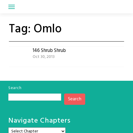
Skip
to
content
Tag:
Omlo
146 Shrub Shrub
Oct 30, 2013
Search
Search
Navigate Chapters