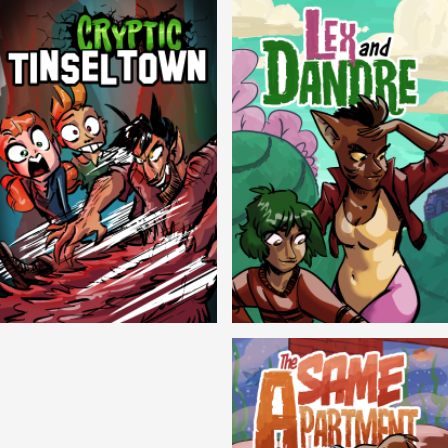
Cryptic Tinseltown
Lex and Dandre