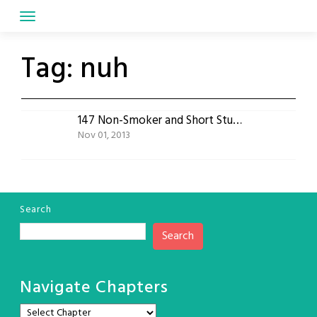
Skip
to
content
Tag:
nuh
147 Non-Smoker and Short Stuff meet the Cry Monster
Nov 01, 2013
Search
Search
Navigate Chapters