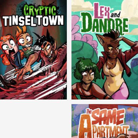
Cryptic Tinseltown
Lex and Dandre