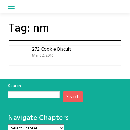
Skip
to
content
Tag:
nm
272 Cookie Biscuit
Mar 02, 2016
Search
Search
Navigate Chapters