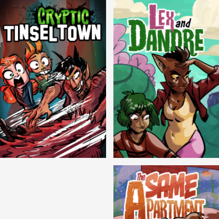
Cryptic Tinseltown
Lex and Dandre