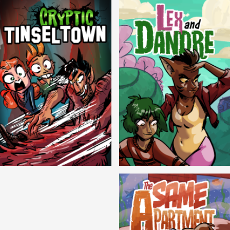
Cryptic Tinseltown
Lex and Dandre