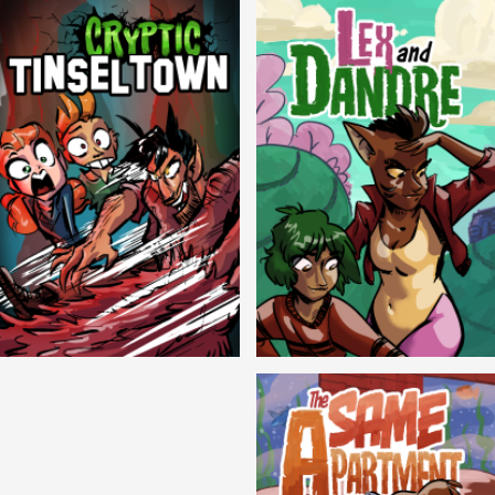
Cryptic Tinseltown
Lex and Dandre