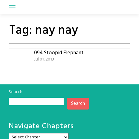
Skip
to
content
Tag:
nay nay
094 Stoopid Elephant
Jul 01, 2013
Search
Search
Navigate Chapters