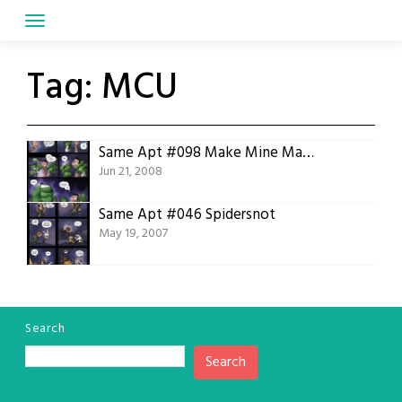
Skip
to
content
Tag:
MCU
Same Apt #098 Make Mine Marvel
Jun 21, 2008
Same Apt #046 Spidersnot
May 19, 2007
Search
Search