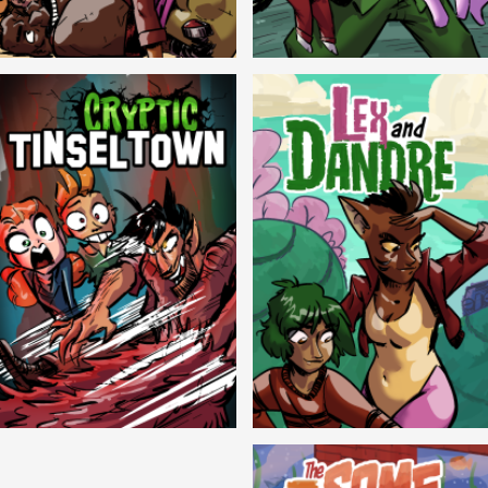
Balls!
Candlewick Hollow
Cryptic Tinseltown
Lex and Dandre