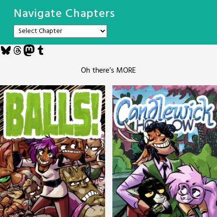
Navigate Chapters
Bluesky
Threads
Mastodon
Tumblr
Oh there’s MORE