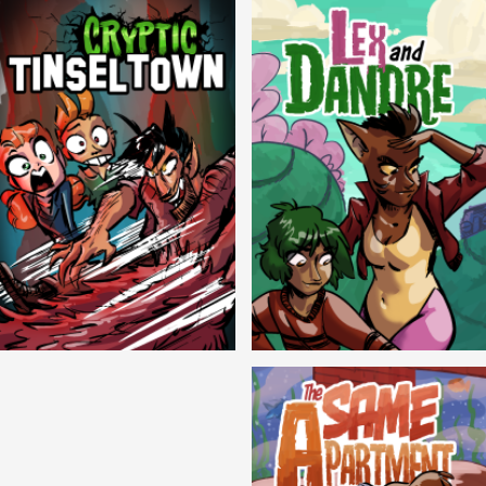
Cryptic Tinseltown
Lex and Dandre