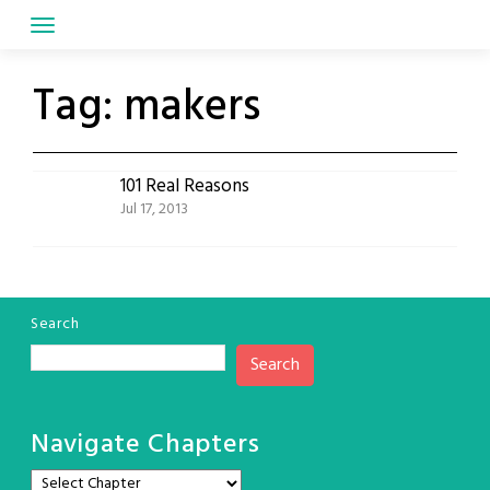
Skip
to
content
Tag:
makers
101 Real Reasons
Jul 17, 2013
Search
Search
Navigate Chapters