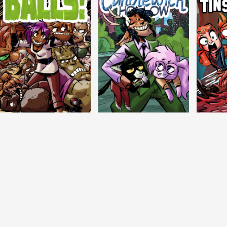
Balls!
Candlewick Hollow
Crypti