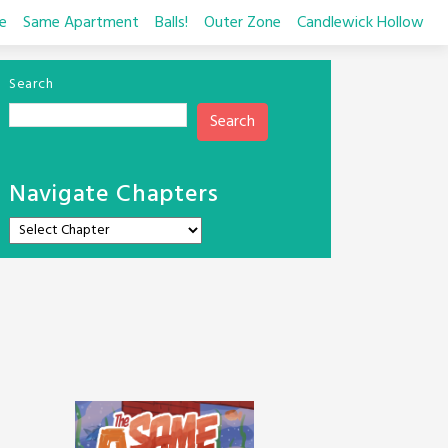
e
Same Apartment
Balls!
Outer Zone
Candlewick Hollow
Search
Search
Navigate Chapters