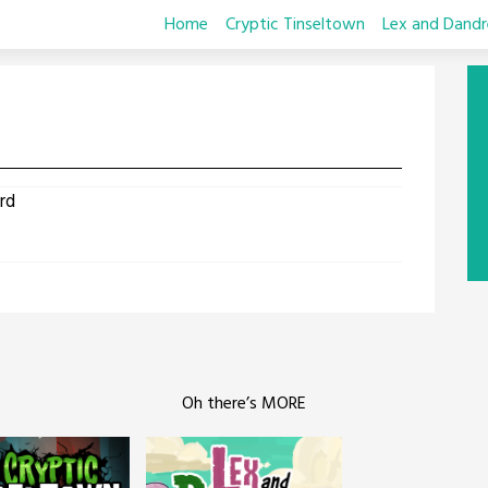
Home
Cryptic Tinseltown
Lex and Dandr
rd
Oh there’s MORE