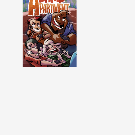
Same Apartment