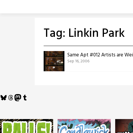
Skip
to
content
Tag:
Linkin Park
Same Apt #012 Artists are Wei
Sep 16, 2006
Bluesky
Threads
Mastodon
Tumblr