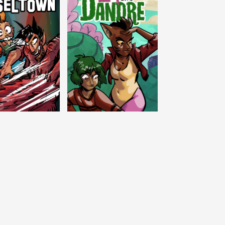
c Tinseltown
Lex and Dandre
Outer Zone