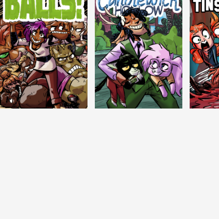
Balls!
Candlewick Hollow
Crypti