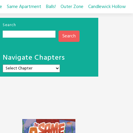
e
Same Apartment
Balls!
Outer Zone
Candlewick Hollow
Search
Search
Navigate Chapters