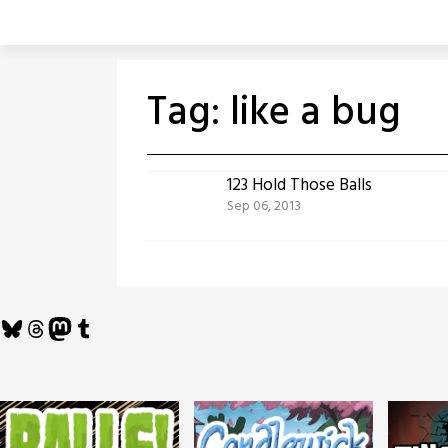
Skip
to
content
Tag:
like a bug
123 Hold Those Balls
Sep 06, 2013
Bluesky
Threads
Mastodon
Tumblr