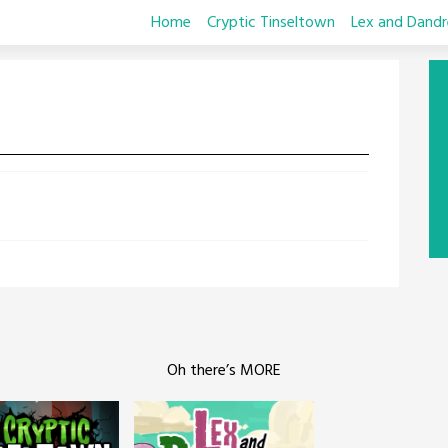
Home
Cryptic Tinseltown
Lex and Dandr
Oh there’s MORE