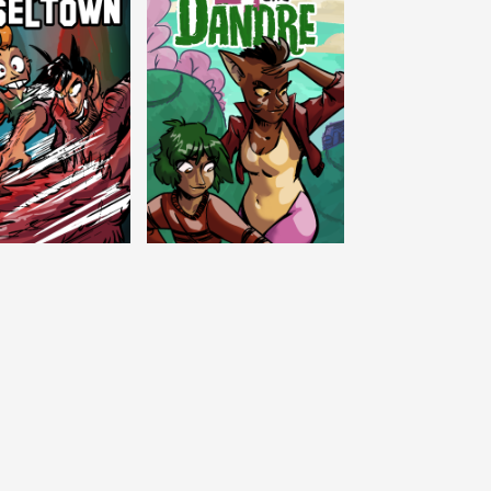
c Tinseltown
Lex and Dandre
Outer Zone