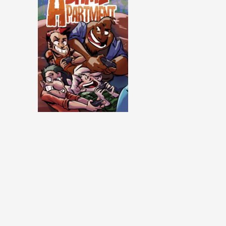
Same Apartment