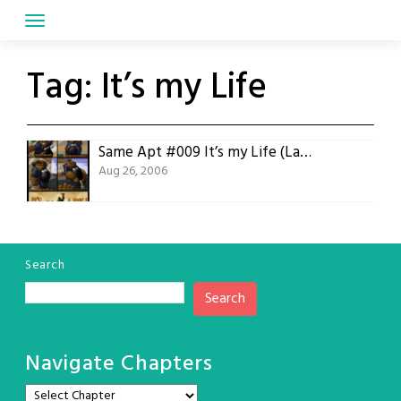
Skip
to
content
Tag:
It’s my Life
Same Apt #009 It’s my Life (Last Old Comic)
Aug 26, 2006
Search
Search
Navigate Chapters