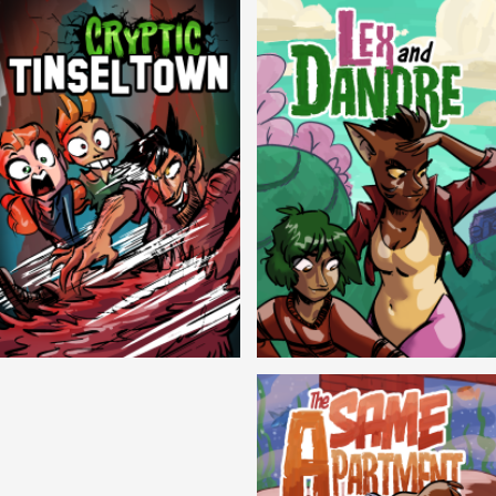
Cryptic Tinseltown
Lex and Dandre