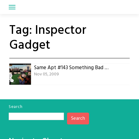
Skip
to
content
Tag:
Inspector
Gadget
Same Apt #143 Something Bad Happened
Nov 05, 2009
Search
Search