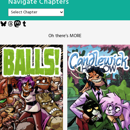
Navigate Chapters
Bluesky
Threads
Mastodon
Tumblr
Oh there’s MORE