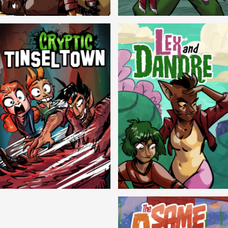
Balls!
Candlewick Hollow
Cryptic Tinseltown
Lex and Dandre